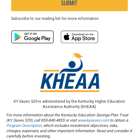
SUBMIT
Subscribe to our mailing list for more information
KY Saves 529 is administered by the Kentucky Higher Education
Assistance Authority (KHEAA)
For more information about the Kentucky Education Savings Plan Trust
(KY Saves 529), call 855-840-4855 or visit
www.kysaves.com
to obtain a
Program Description
, which includes investment objectives, risks,
charges, expenses, and other important information. Read and consider it
carefully before investing.