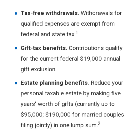
Tax-free withdrawals.
Withdrawals for
qualified expenses are exempt from
1
federal and state tax.
Gift-tax benefits.
Contributions qualify
for the current federal $19,000 annual
gift exclusion.
Estate planning benefits.
Reduce your
personal taxable estate by making five
years' worth of gifts (currently up to
$95,000; $190,000 for married couples
2
filing jointly) in one lump sum.