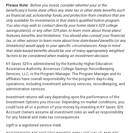
Please Note:
Before you invest, consider whether your or the
beneficiary’s home state offers any state tax or other state benefits such
as financial aid, scholarship funds, and protection from creditors that are
only available for investments in that state’s qualified tuition program.
You also may wish to contact directly your home state’s 529 college
savings plan(s), or any other 529 plan, to learn more about those plans’
features, benefits, and limitations. You should also consult your financial,
tax, or other advisor to learn more about how state-based benefits (or any
limitations) would apply to your specific circumstances. Keep in mind
that state-based benefits should be one of many appropriately weighted
factors to be considered when making an investment decision.
KY Saves 529 is administered by the Kentucky Higher Education
Assistance Authority. Ascensus College Savings Recordkeeping
Services, LLC, is the Program Manager. The Program Manager and its
affiliates have overall responsibility for the program’s day-to-day
operations, including investment advisory services, recordkeeping, and
administrative services.
Investment returns will vary depending upon the performance of the
Investment Options you choose. Depending on market conditions, you
could lose all or a portion of your money by investing in KY Saves 529.
Account Owners assume all investment risks as well as responsibility
for any federal and state tax consequences.
Ugift is a registered service mark.