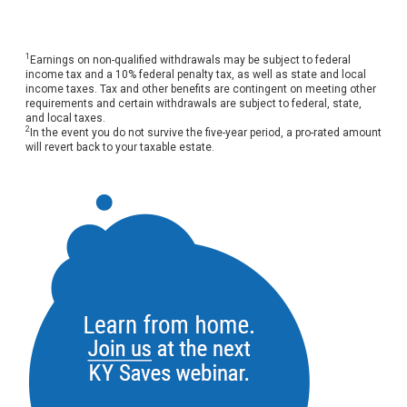
1
Earnings on non-qualified withdrawals may be subject to federal
income tax and a 10% federal penalty tax, as well as state and local
income taxes. Tax and other benefits are contingent on meeting other
requirements and certain withdrawals are subject to federal, state,
and local taxes.
2
In the event you do not survive the five-year period, a pro-rated amount
will revert back to your taxable estate.