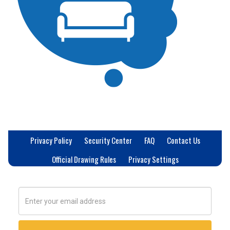
Privacy Policy
Security Center
FAQ
Contact Us
Official Drawing Rules
Privacy Settings