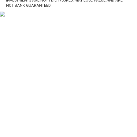
INVESTMENTS ARE NOT FDIC INSURED, MAY LOSE VALUE AND ARE
NOT BANK GUARANTEED.