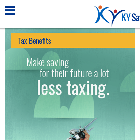
Tax Benefits
Make saving
for their future a lot
less taxing.