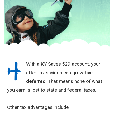
With a KY Saves 529 account, your
after-tax savings can grow
tax-
deferred
. That means none of what
you earn is lost to state and federal taxes.
Other tax advantages include: